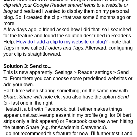
clip with your Google Reader shared items to a website or
blog
and realized I wanted to display them on my personal
blog. So, I created the clip - that was some 6 months ago or
more.
A few days ago, a friend asked how I did that, so I searched
for the feature and found the solution described in Reader's
Help:
How do I add a clip to my website or blog?
- note that
Tags
in now called
Folders and Tags
. Afterward, configuring
your clip is straightforward.
Solution 3: Send to...
This is new apparently: Settings > Reader settings > Send
to. From there you can choose some predefined websites or
add your own.
Each time when sharing something, on the same row with
Share
,
Share with note
etc. you also have the option
Send
to
- last one in the right.
I tested it a bit with Facebook, but it either makes things
appear unattractive/unpleasant in my profile (e.g. for Dilbert
strips only a link appears) or Facebook crashes when hitting
the button Share (e.g. for Academia Catavencu).
I do not recommend this feature for now: I'll further test it and