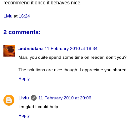
recommend it once it behaves nice.
Liviu
at
16:24
2 comments:
andreiolaru
11 February 2010 at 18:34
Man, you quite spend some time on reader, don't you?
The solutions are nice though. I appreciate you shared.
Reply
Liviu
11 February 2010 at 20:06
I'm glad I could help.
Reply