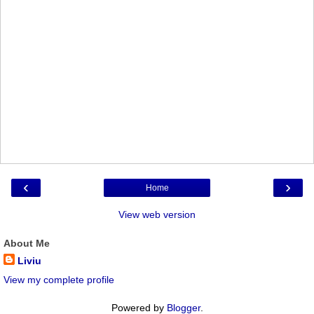
‹
›
Home
View web version
About Me
Liviu
View my complete profile
Powered by
Blogger
.