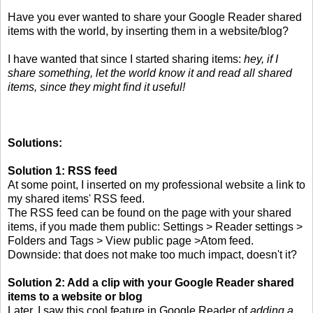
Have you ever wanted to share your Google Reader shared
items with the world, by inserting them in a website/blog?
I have wanted that since I started sharing items:
hey, if I
share something, let the world know it and read all shared
items, since they might find it useful!
Solutions:
Solution 1: RSS feed
At some point, I inserted on my professional website a link to
my shared items' RSS feed.
The RSS feed can be found on the page with your shared
items, if you made them public: Settings > Reader settings >
Folders and Tags > View public page >Atom feed.
Downside: that does not make too much impact, doesn't it?
Solution 2: Add a clip with your Google Reader shared
items to a website or blog
Later, I saw this cool feature in Google Reader of
adding a