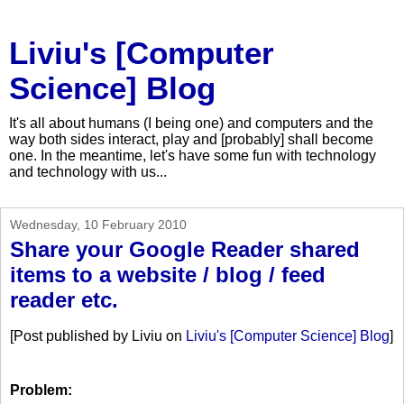
Liviu's [Computer
Science] Blog
It's all about humans (I being one) and computers and the
way both sides interact, play and [probably] shall become
one. In the meantime, let's have some fun with technology
and technology with us...
Wednesday, 10 February 2010
Share your Google Reader shared
items to a website / blog / feed
reader etc.
[Post published by Liviu on
Liviu's [Computer Science] Blog
]
Problem: